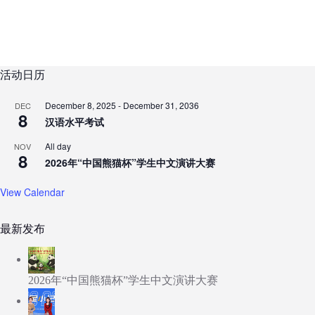
活动日历
December 8, 2025
-
December 31, 2036
DEC
8
汉语水平考试
All day
NOV
8
2026年“中国熊猫杯”学生中文演讲大赛
View Calendar
最新发布
2026年“中国熊猫杯”学生中文演讲大赛