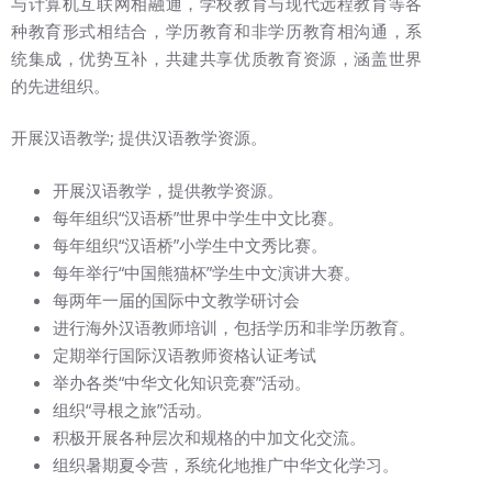
与计算机互联网相融通，学校教育与现代远程教育等各
种教育形式相结合，学历教育和非学历教育相沟通，系
统集成，优势互补，共建共享优质教育资源，涵盖世界
的先进组织。
开展汉语教学; 提供汉语教学资源。
开展汉语教学，提供教学资源。
每年组织“汉语桥”世界中学生中文比赛。
每年组织“汉语桥”小学生中文秀比赛。
每年举行“中国熊猫杯”学生中文演讲大赛。
每两年一届的国际中文教学研讨会
进行海外汉语教师培训，包括学历和非学历教育。
定期举行国际汉语教师资格认证考试
举办各类“中华文化知识竞赛”活动。
组织“寻根之旅”活动。
积极开展各种层次和规格的中加文化交流。
组织暑期夏令营，系统化地推广中华文化学习。