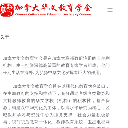
关于
加拿大华文教育学会是在加拿大联邦政府注册的非牟利
机构，由一批资深德高望重的教育专家学者组成。他们
长期生活在海外, 为弘扬中华文化发挥着巨大的作用。
加拿大华文教育学会旨在以现代化教育为突破口，
在中加政府的支持和推动下，充分调动各级各类举办和
支持教师教育的华文学校（机构）的积极性，整合资
源，构建以中华文化为主体，以高水平研究为核心，区
域教师学习与资源中心为服务支撑，社会力量积极参
与，职前职后教育一体化，教师教育系统、卫星电视网