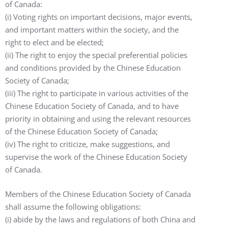
of Canada:
(i) Voting rights on important decisions, major events,
and important matters within the society, and the
right to elect and be elected;
(ii) The right to enjoy the special preferential policies
and conditions provided by the Chinese Education
Society of Canada;
(iii) The right to participate in various activities of the
Chinese Education Society of Canada, and to have
priority in obtaining and using the relevant resources
of the Chinese Education Society of Canada;
(iv) The right to criticize, make suggestions, and
supervise the work of the Chinese Education Society
of Canada.
Members of the Chinese Education Society of Canada
shall assume the following obligations:
(i) abide by the laws and regulations of both China and