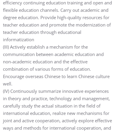
efficiency continuing education training and open and
flexible education channels. Carry out academic and
degree education. Provide high-quality resources for
teacher education and promote the modernization of
teacher education through educational
informatization
(III) Actively establish a mechanism for the
communication between academic education and
non-academic education and the effective
combination of various forms of education.
Encourage overseas Chinese to learn Chinese culture
well.
(IV) Continuously summarize innovative experiences
in theory and practice, technology and management,
carefully study the actual situation in the field of
international education, realize new mechanisms for
joint and active cooperation, actively explore effective
ways and methods for international cooperation, and