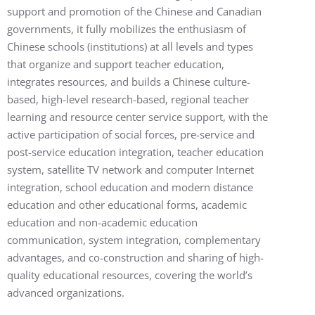
support and promotion of the Chinese and Canadian
governments, it fully mobilizes the enthusiasm of
Chinese schools (institutions) at all levels and types
that organize and support teacher education,
integrates resources, and builds a Chinese culture-
based, high-level research-based, regional teacher
learning and resource center service support, with the
active participation of social forces, pre-service and
post-service education integration, teacher education
system, satellite TV network and computer Internet
integration, school education and modern distance
education and other educational forms, academic
education and non-academic education
communication, system integration, complementary
advantages, and co-construction and sharing of high-
quality educational resources, covering the world’s
advanced organizations.