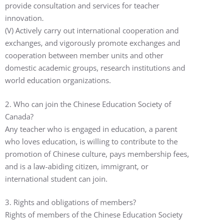
provide consultation and services for teacher
innovation.
(V) Actively carry out international cooperation and
exchanges, and vigorously promote exchanges and
cooperation between member units and other
domestic academic groups, research institutions and
world education organizations.
2. Who can join the Chinese Education Society of
Canada?
Any teacher who is engaged in education, a parent
who loves education, is willing to contribute to the
promotion of Chinese culture, pays membership fees,
and is a law-abiding citizen, immigrant, or
international student can join.
3. Rights and obligations of members?
Rights of members of the Chinese Education Society