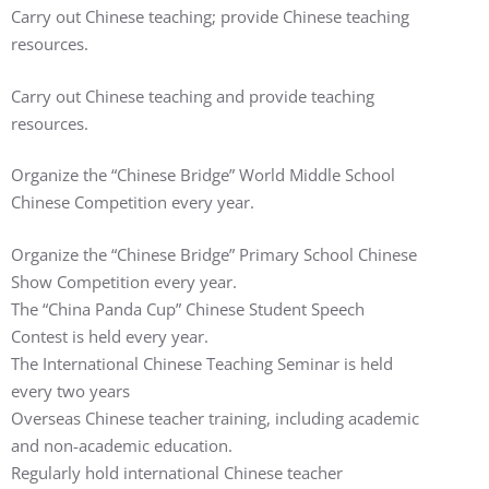
Carry out Chinese teaching; provide Chinese teaching
resources.
Carry out Chinese teaching and provide teaching
resources.
Organize the “Chinese Bridge” World Middle School
Chinese Competition every year.
Organize the “Chinese Bridge” Primary School Chinese
Show Competition every year.
The “China Panda Cup” Chinese Student Speech
Contest is held every year.
The International Chinese Teaching Seminar is held
every two years
Overseas Chinese teacher training, including academic
and non-academic education.
Regularly hold international Chinese teacher