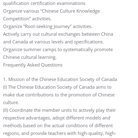
qualification certification examinations
Organize various “Chinese Culture Knowledge
Competition” activities.
Organize “Root-seeking Journey” activities.
Actively carry out cultural exchanges between China
and Canada at various levels and specifications.
Organize summer camps to systematically promote
Chinese cultural learning.
Frequently Asked Questions
1. Mission of the Chinese Education Society of Canada
(I) The Chinese Education Society of Canada aims to
make due contributions to the promotion of Chinese
culture.
(II) Coordinate the member units to actively play their
respective advantages, adopt different models and
methods based on the actual conditions of different
regions, and provide teachers with high-quality, high-