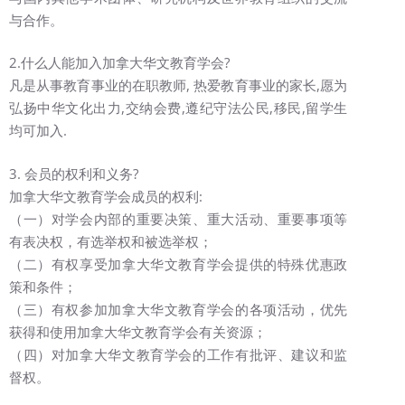
与合作。
2.什么人能加入加拿大华文教育学会?
凡是从事教育事业的在职教师, 热爱教育事业的家长,愿为
弘扬中华文化出力,交纳会费,遵纪守法公民,移民,留学生
均可加入.
3. 会员的权利和义务?
加拿大华文教育学会成员的权利:
（一）对学会内部的重要决策、重大活动、重要事项等
有表决权，有选举权和被选举权；
（二）有权享受加拿大华文教育学会提供的特殊优惠政
策和条件；
（三）有权参加加拿大华文教育学会的各项活动，优先
获得和使用加拿大华文教育学会有关资源；
（四）对加拿大华文教育学会的工作有批评、建议和监
督权。