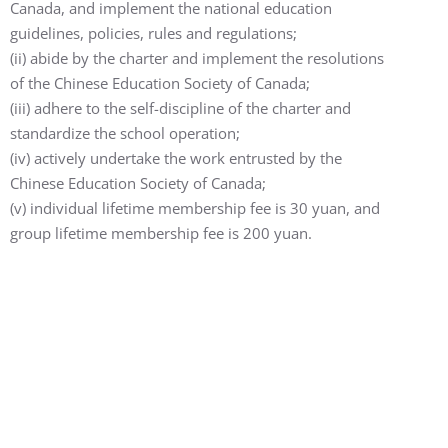
Canada, and implement the national education
guidelines, policies, rules and regulations;
(ii) abide by the charter and implement the resolutions
of the Chinese Education Society of Canada;
(iii) adhere to the self-discipline of the charter and
standardize the school operation;
(iv) actively undertake the work entrusted by the
Chinese Education Society of Canada;
(v) ​​individual lifetime membership fee is 30 yuan, and
group lifetime membership fee is 200 yuan.