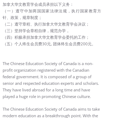
加拿大华文教育学会成员承担以下义务：
（一）遵守中加两国国家法律法规，执行国家教育方
针、政策，规章制度；
（二）遵守章程、执行加拿大华文教育学会决议；
（三）坚持学会章程自律，规范办学，
（四）积极承担加拿大华文教育学会委托的工作；
（五）个人
终生
会员
费30元, 团体
终生
会员
费
200元。
The Chinese Education Society of Canada is a non-
profit organization registered with the Canadian
federal government. It is composed of a group of
senior and respected education experts and scholars.
They have lived abroad for a long time and have
played a huge role in promoting Chinese culture.
The Chinese Education Society of Canada aims to take
modern education as a breakthrough point. With the