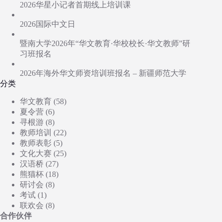
2026华星小记者首期线上培训课
2026国际中文日
暨南大学2026年“华文教育·华校校长·华文教师”研
习班报名
2026年海外华文师资培训班报名 – 新疆师范大学
分类
华文教育
(58)
夏令营
(6)
寻根游
(8)
教师培训
(22)
教师表彰
(5)
文化大赛
(25)
汉语桥
(27)
熊猫杯
(18)
研讨会
(8)
考试
(1)
联欢会
(8)
合作伙伴