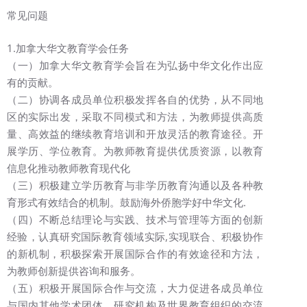
常见问题
1.加拿大华文教育学会任务
（一）加拿大华文教育学会旨在为弘扬中华文化作出应
有的贡献。
（二）协调各成员单位积极发挥各自的优势，从不同地
区的实际出发，采取不同模式和方法，为教师提供高质
量、高效益的继续教育培训和开放灵活的教育途径。开
展学历、学位教育。为教师教育提供优质资源，以教育
信息化推动教师教育现代化
（三）积极建立学历教育与非学历教育沟通以及各种教
育形式有效结合的机制。鼓励海外侨胞学好中华文化.
（四）不断总结理论与实践、技术与管理等方面的创新
经验，认真研究国际教育领域实际,实现联合、积极协作
的新机制，积极探索开展国际合作的有效途径和方法，
为教师创新提供咨询和服务。
（五）积极开展国际合作与交流，大力促进各成员单位
与国内其他学术团体、研究机构及世界教育组织的交流